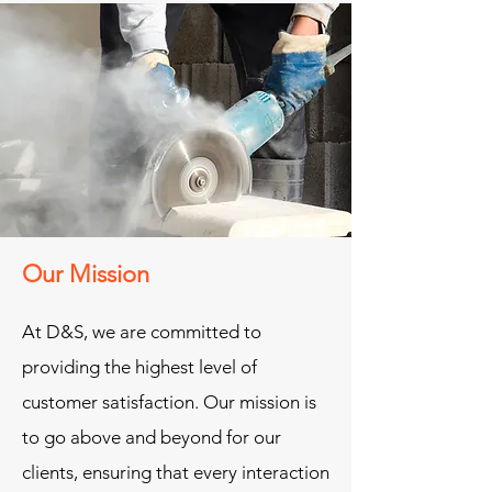
Our Mission
At D&S, we are committed to
providing the highest level of
customer satisfaction. Our mission is
to go above and beyond for our
clients, ensuring that every interaction