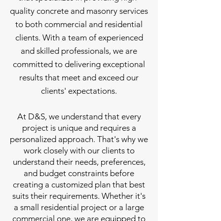
quality concrete and masonry services
to both commercial and residential
clients. With a team of experienced
and skilled professionals, we are
committed to delivering exceptional
results that meet and exceed our
clients' expectations.
At D&S, we understand that every
project is unique and requires a
personalized approach. That's why we
work closely with our clients to
understand their needs, preferences,
and budget constraints before
creating a customized plan that best
suits their requirements. Whether it's
a small residential project or a large
commercial one, we are equipped to