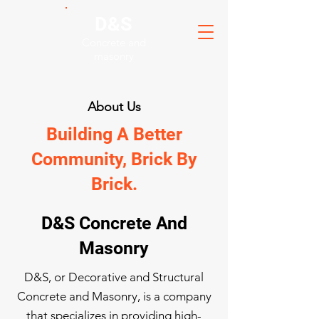
D&S
Concrete and
masonry
About Us
Building A Better
Community, Brick By
Brick.
D&S Concrete And
Masonry
D&S, or Decorative and Structural
Concrete and Masonry, is a company
that specializes in providing high-