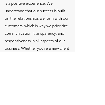
is a positive experience. We
understand that our success is built
on the relationships we form with our
customers, which is why we prioritize
communication, transparency, and
responsiveness in all aspects of our
business. Whether you're a new client
or a long-time partner, we are
dedicated to meeting your needs and
exceeding your expectations.
D&S