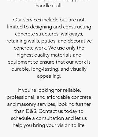
handle it all.
Our services include but are not
limited to designing and constructing
concrete structures, walkways,
retaining walls, patios, and decorative
concrete work. We use only the
highest quality materials and
equipment to ensure that our work is
durable, long-lasting, and visually
appealing.
If you're looking for reliable,
professional, and affordable concrete
and masonry services, look no further
than D&S. Contact us today to
schedule a consultation and let us
help you bring your vision to life.